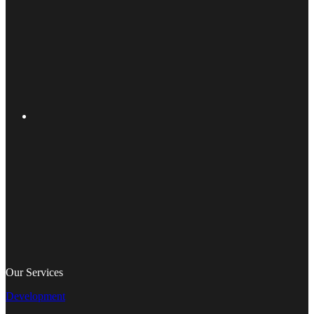
Our Services
Development