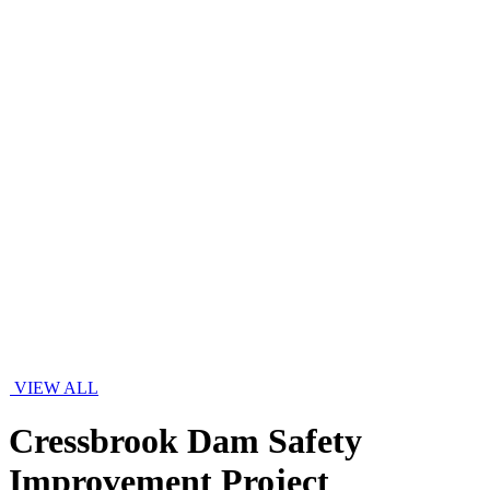
VIEW ALL
Cressbrook Dam Safety
Improvement Project