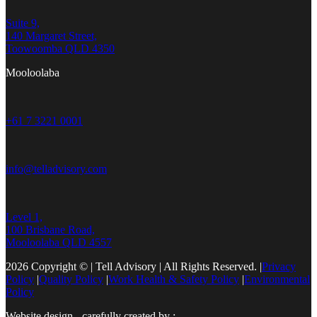
Suite 9,
140 Margaret Street,
Toowoomba QLD 4350
Mooloolaba
+61 7 3221 0001
info@telladvisory.com
Level 1,
100 Brisbane Road,
Mooloolaba QLD 4557
2026 Copyright © | Tell Advisory | All Rights Reserved.
|
Privacy
Policy
|
Quality Policy
|
Work Health & Safety Policy
|
Environmental
Policy
Website design - carefully created by :