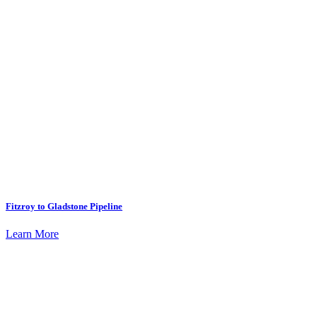
Fitzroy to Gladstone Pipeline
Learn More