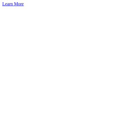
Learn More