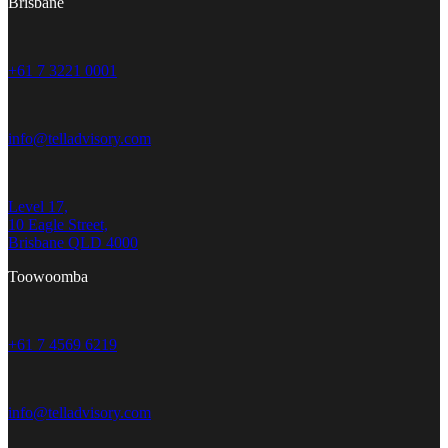
Brisbane
+61 7 3221 0001
info@telladvisory.com
Level 17,
10 Eagle Street,
Brisbane QLD 4000
Toowoomba
+61 7 4569 6219
info@telladvisory.com