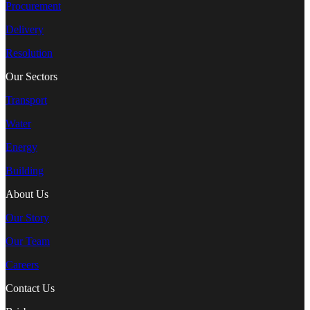
Procurement
Delivery
Resolution
Our Sectors
Transport
Water
Energy
Building
About Us
Our Story
Our Team
Careers
Contact Us