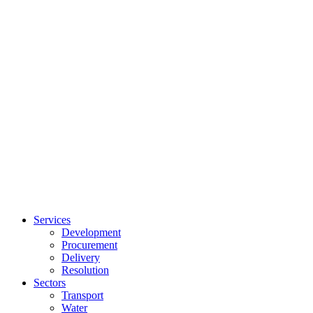
Services
Development
Procurement
Delivery
Resolution
Sectors
Transport
Water