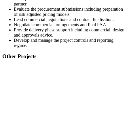
partner
Evaluate the procurement submissions including preparation
of risk adjusted pricing models.
Lead commercial negotiations and contract finalisation.
Negotiate commercial arrangements and final PAA.
Provide delivery phase support including commercial, design
and approvals advice.
Develop and manage the project controls and reporting
regime.
Other Projects