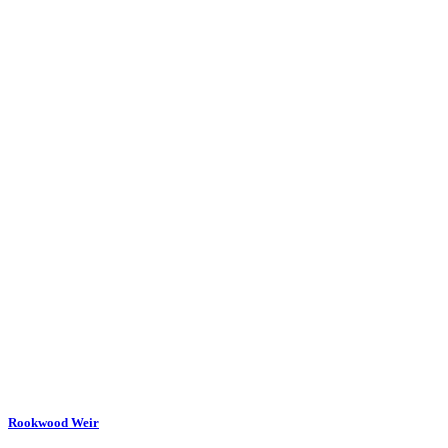
Rookwood Weir