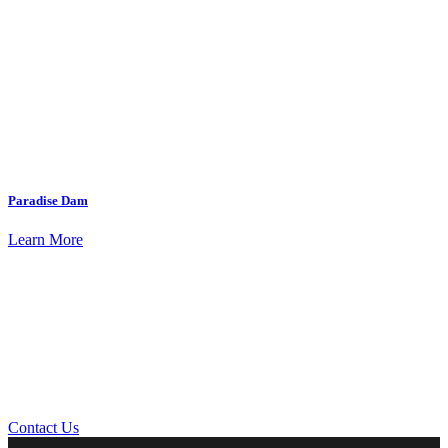
Paradise Dam
Learn More
Contact Us