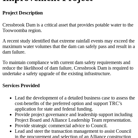
Project Description
Cressbrook Dam is a critical asset that provides potable water to the
Toowoomba region.
A recent study identified that extreme rainfall events may exceed the
maximum water volumes that the dam can safely pass and result in a
dam failure.
To maintain compliance with current dam safety requirements and
reduce the likelihood of dam failure, Cressbrook Dam is required to
undertake a safety upgrade of the existing infrastructure.
Services Provided
Lead the development of a detailed business case to assess the
cost-benefits of the preferred option and support TRC’s
application for state and federal funding.
Provide project governance and leadership support including
Project Board and Alliance Leadership Team representation.
Provide strategic commercial advice to Council.
Lead and steer the transaction management to assist Council
in the procurement and selection of an Alliance construction