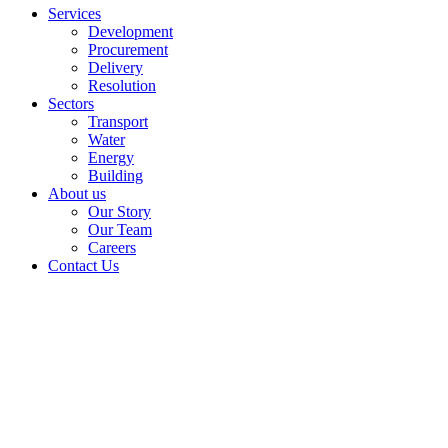
Services
Development
Procurement
Delivery
Resolution
Sectors
Transport
Water
Energy
Building
About us
Our Story
Our Team
Careers
Contact Us