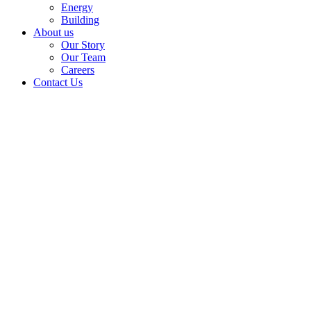
Energy
Building
About us
Our Story
Our Team
Careers
Contact Us