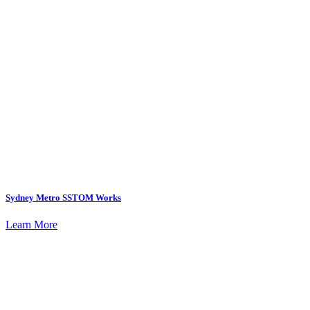
Sydney Metro SSTOM Works
Learn More