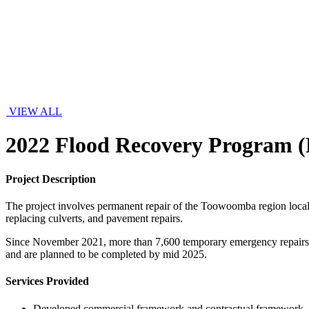
VIEW ALL
2022 Flood Recovery Program 
Project Description
The project involves permanent repair of the Toowoomba region local 
replacing culverts, and pavement repairs.
Since November 2021, more than 7,600 temporary emergency repairs h
and are planned to be completed by mid 2025.
Services Provided
Developed commercial framework and contractual framework.