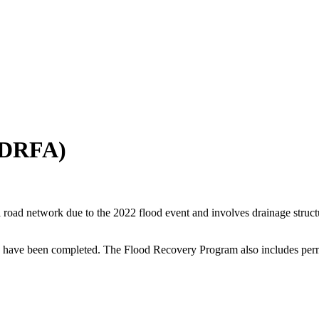
(DRFA)
road network due to the 2022 flood event and involves drainage structur
ave been completed. The Flood Recovery Program also includes perman