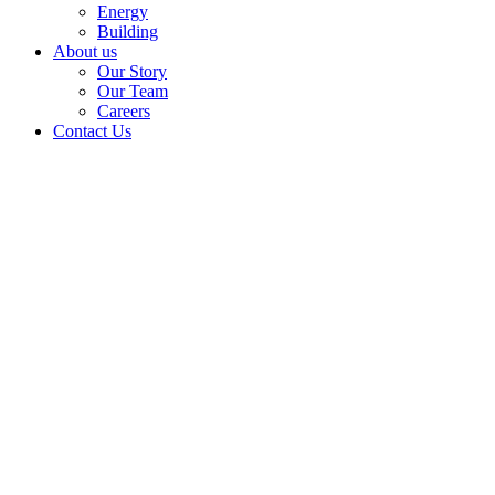
Energy
Building
About us
Our Story
Our Team
Careers
Contact Us