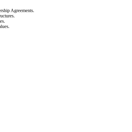
nership Agreements.
ructures.
es.
lues.