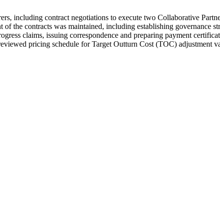
erers, including contract negotiations to execute two Collaborative Part
nt of the contracts was maintained, including establishing governance st
rogress claims, issuing correspondence and preparing payment certificat
reviewed pricing schedule for Target Outturn Cost (TOC) adjustment va