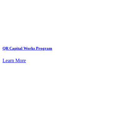
QR Capital Works Program
Learn More