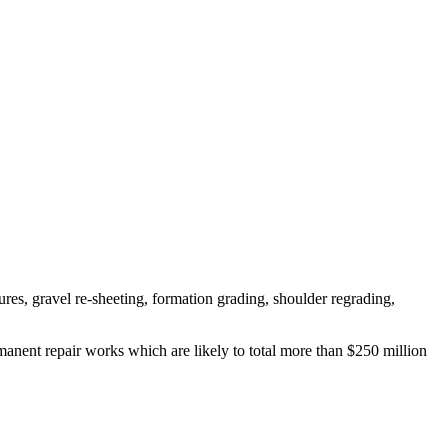
es, gravel re-sheeting, formation grading, shoulder regrading,
ent repair works which are likely to total more than $250 million