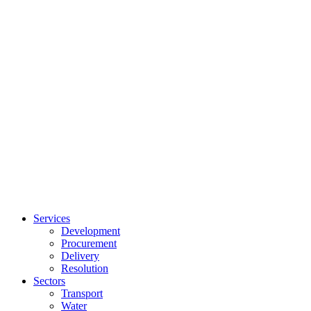
Services
Development
Procurement
Delivery
Resolution
Sectors
Transport
Water