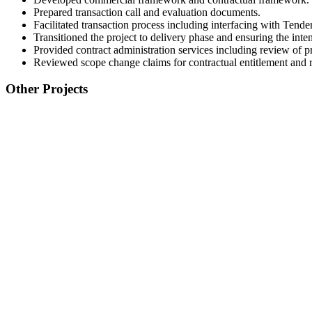
Prepared transaction call and evaluation documents.
Facilitated transaction process including interfacing with Tend
Transitioned the project to delivery phase and ensuring the inte
Provided contract administration services including review of p
Reviewed scope change claims for contractual entitlement and 
Other Projects