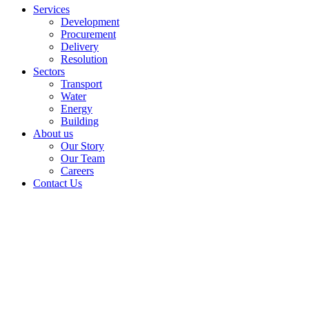
Services
Development
Procurement
Delivery
Resolution
Sectors
Transport
Water
Energy
Building
About us
Our Story
Our Team
Careers
Contact Us