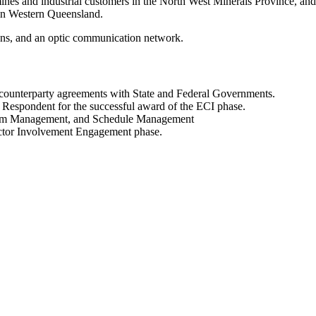
es and industrial customers in the North West Minerals Province, and 
 in Western Queensland.
ions, and an optic communication network.
d counterparty agreements with State and Federal Governments.
 Respondent for the successful award of the ECI phase.
 Team Management, and Schedule Management
ractor Involvement Engagement phase.