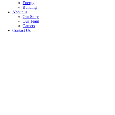
Energy
Building
About us
Our Story
Our Team
Careers
Contact Us