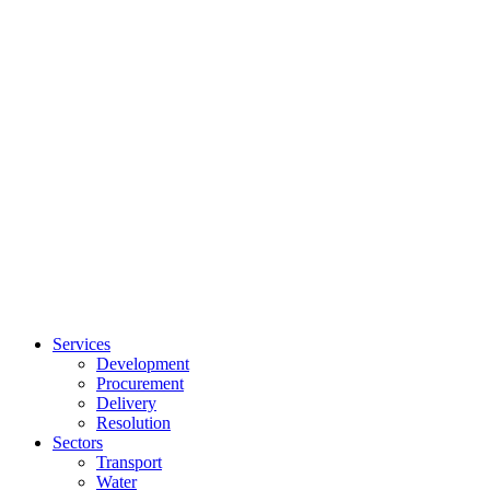
Services
Development
Procurement
Delivery
Resolution
Sectors
Transport
Water