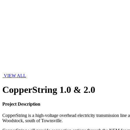
VIEW ALL
CopperString 1.0 & 2.0
Project Description
CopperString is a high-voltage overhead electricity transmission line
Woodstock, south of Townsville.