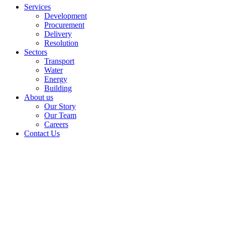
Services
Development
Procurement
Delivery
Resolution
Sectors
Transport
Water
Energy
Building
About us
Our Story
Our Team
Careers
Contact Us