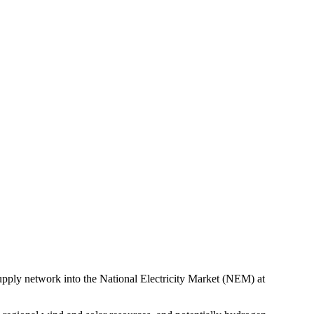
 supply network into the National Electricity Market (NEM) at