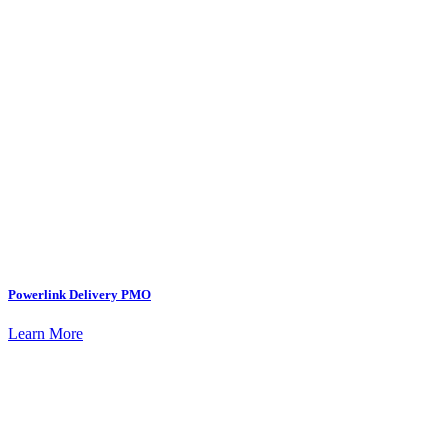
Powerlink Delivery PMO
Learn More