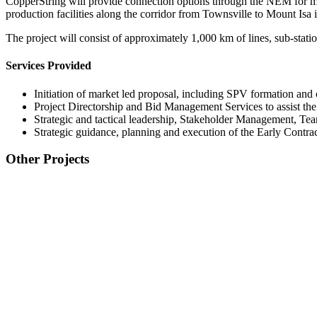
CopperString will provide connection options through the NEM for min
production facilities along the corridor from Townsville to Mount Isa
The project will consist of approximately 1,000 km of lines, sub-stat
Services Provided
Initiation of market led proposal, including SPV formation an
Project Directorship and Bid Management Services to assist the
Strategic and tactical leadership, Stakeholder Management,
Strategic guidance, planning and execution of the Early Cont
Other Projects