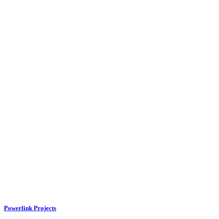
Powerlink Projects