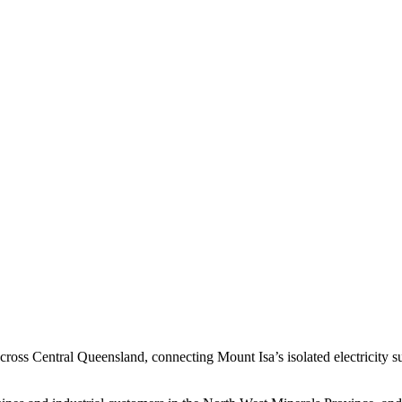
 across Central Queensland, connecting Mount Isa’s isolated electricity