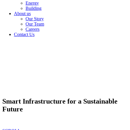
Energy
Building
About us
Our Story
Our Team
Careers
Contact Us
Smart Infrastructure for a Sustainable
Future