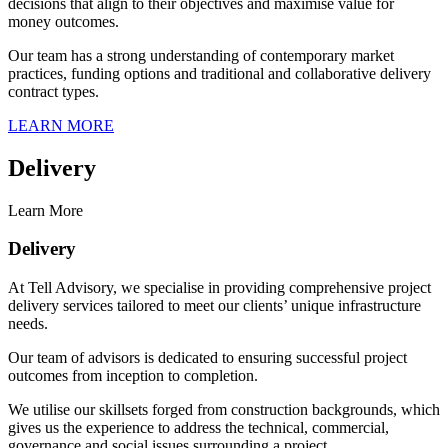
decisions that align to their objectives and maximise value for
money outcomes.
Our team has a strong understanding of contemporary market
practices, funding options and traditional and collaborative delivery
contract types.
LEARN MORE
Delivery
Learn More
Delivery
At Tell Advisory, we specialise in providing comprehensive project
delivery services tailored to meet our clients’ unique infrastructure
needs.
Our team of advisors is dedicated to ensuring successful project
outcomes from inception to completion.
We utilise our skillsets forged from construction backgrounds, which
gives us the experience to address the technical, commercial,
governance and social issues surrounding a project.