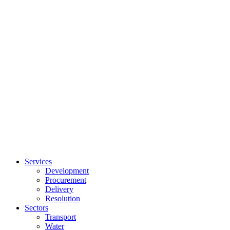
Services
Development
Procurement
Delivery
Resolution
Sectors
Transport
Water