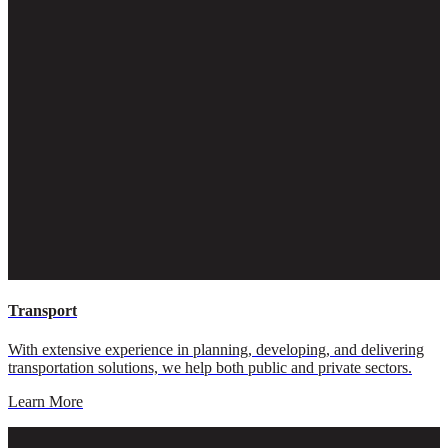
Transport
With extensive experience in planning, developing, and delivering
transportation solutions, we help both public and private sectors.
Learn More