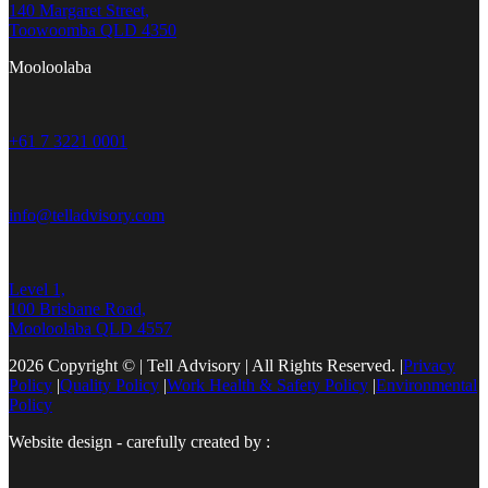
140 Margaret Street,
Toowoomba QLD 4350
Mooloolaba
+61 7 3221 0001
info@telladvisory.com
Level 1,
100 Brisbane Road,
Mooloolaba QLD 4557
2026 Copyright © | Tell Advisory | All Rights Reserved.
|
Privacy
Policy
|
Quality Policy
|
Work Health & Safety Policy
|
Environmental
Policy
Website design - carefully created by :