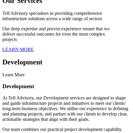
Our Services
Tell Advisory specialises in providing comprehensive
infrastructure solutions across a wide range of sectors.
Our deep expertise and proven experience ensure that we
deliver successful outcomes for even the most complex
projects
LEARN MORE
Development
Learn More
Development
At Tell Advisory, our Development services are designed to shape
and guide infrastructure projects and initiatives to meet our clients’
long-term business objectives. We utilise our experience in defining
and planning projects, and partner with our clients to develop clear,
actionable strategies that align with their goals.
Our team combines our practical project development capability