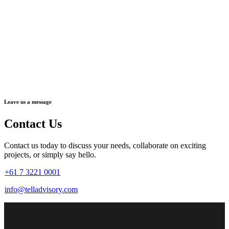
Leave us a message
Contact Us
Contact us today to discuss your needs, collaborate on exciting
projects, or simply say hello.
+61 7 3221 0001
info@telladvisory.com