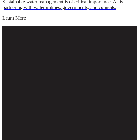
Sustainable water management is of critical importance. As is
partnering with water utilities, governments, and councils.
Learn More