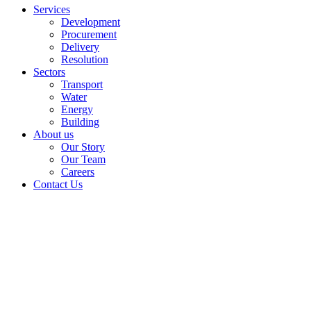
Services
Development
Procurement
Delivery
Resolution
Sectors
Transport
Water
Energy
Building
About us
Our Story
Our Team
Careers
Contact Us