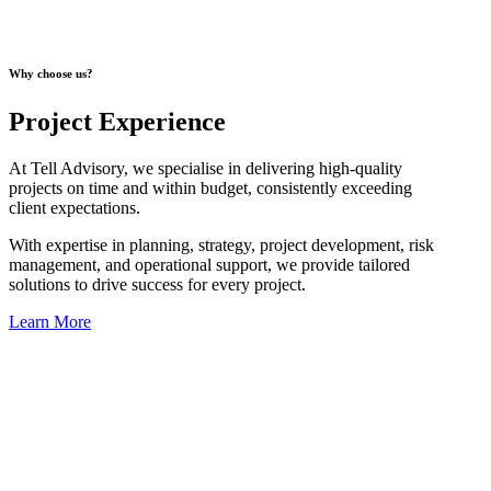
Why choose us?
Project Experience
At Tell Advisory, we specialise in delivering high-quality
projects on time and within budget, consistently exceeding
client expectations.
With expertise in planning, strategy, project development, risk
management, and operational support, we provide tailored
solutions to drive success for every project.
Learn More