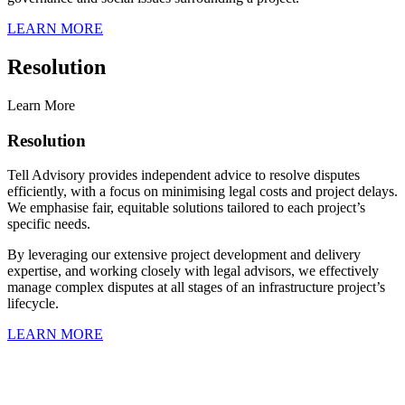
LEARN MORE
Resolution
Learn More
Resolution
Tell Advisory provides independent advice to resolve disputes
efficiently, with a focus on minimising legal costs and project delays.
We emphasise fair, equitable solutions tailored to each project’s
specific needs.
By leveraging our extensive project development and delivery
expertise, and working closely with legal advisors, we effectively
manage complex disputes at all stages of an infrastructure project’s
lifecycle.
LEARN MORE