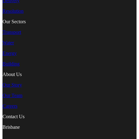
Delivery
Resolution
Our Sectors
Transport
Water
Energy
Building
About Us
Our Story
Our Team
Careers
Contact Us
Brisbane