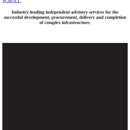
SCROLL
Industry-leading independent advisory services for the
successful development, procurement, delivery and completion
of complex infrastructure.