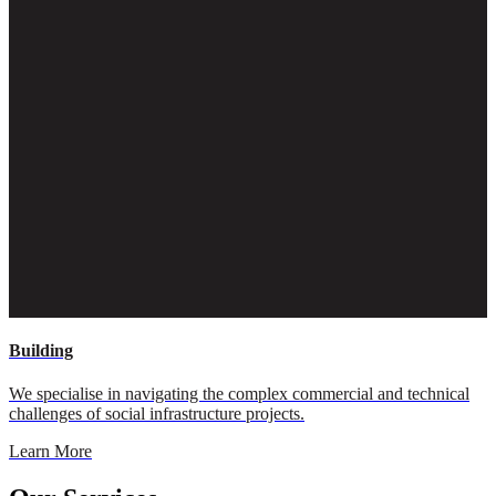
Building
We specialise in navigating the complex commercial and technical
challenges of social infrastructure projects.
Learn More