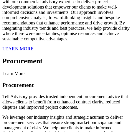
with our commercial advisory expertise to deliver project
development solutions that empower our clients to make well-
informed decisions and investments. Our approach involves
comprehensive analysis, forward-thinking insights and bespoke
recommendations that enhance performance and drive growth. By
integrating industry trends and best practices, we help provide clarity
where there were uncertainties, optimise resources and achieve
sustainable competitive advantages.
LEARN MORE
Procurement
Learn More
Procurement
Tell Advisory provides trusted independent procurement advice that
allows clients to benefit from enhanced contract clarity, reduced
disputes and improved project outcomes.
We leverage our industry insights and strategic acumen to deliver
procurement services that ensure strong market participation and
management of risks. We help our clients to make informed