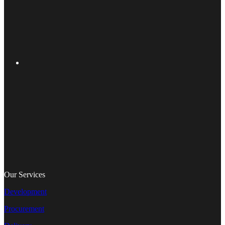
Our Services
Development
Procurement