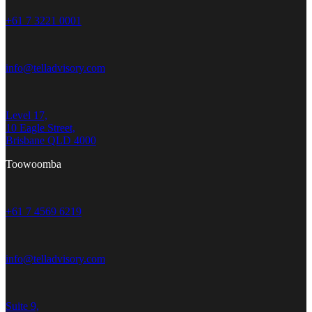
+61 7 3221 0001
info@telladvisory.com
Level 17,
10 Eagle Street,
Brisbane QLD 4000
Toowoomba
+61 7 4569 6219
info@telladvisory.com
Suite 9,