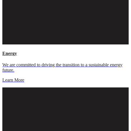
Energy
We are committed to driving the transition to a sustainable energy
future.
Learn More